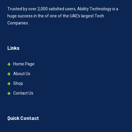
Trusted by over 2,000 satisfied users, Ability Technology is a
huge success in the of one of the UAE’s largest Tech
Companies.
Links
Home Page
About Us
Shop
Contact Us
Quick Contact