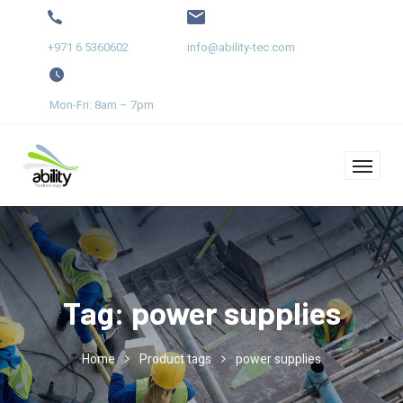
+971 6 5360602
info@ability-tec.com
Mon-Fri: 8am – 7pm
Tag:
power supplies
Home
Product tags
power supplies