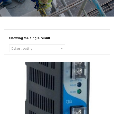
Showing the single result
Default sorting