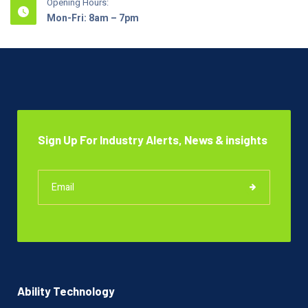
Opening Hours:
Mon-Fri: 8am – 7pm
Sign Up For Industry Alerts, News & insights
Ability Technology