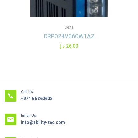
Delta
DRP024V060W1AZ
د.إ
26,00
Call Us:
+971 6 5360602
Email Us
info@ability-tec.com