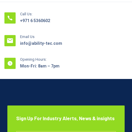
Call Us:
+971 6 5360602
Email Us
info@ability-tec.com
Opening Hours:
Mon-Fri: 8am – 7pm
Sign Up For Industry Alerts, News & insights