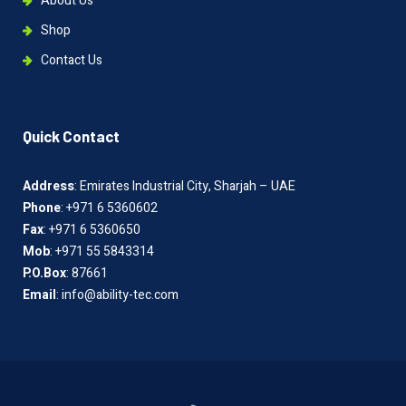
About Us
Shop
Contact Us
Quick Contact
Address
: Emirates Industrial City, Sharjah – UAE
Phone
: +971 6 5360602
Fax
: +971 6 5360650
Mob
: +971 55 5843314
P.O.Box
: 87661
Email
: info@ability-tec.com