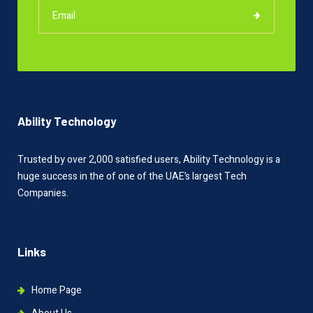
Ability Technology
Trusted by over 2,000 satisfied users, Ability Technology is a
huge success in the of one of the UAE’s largest Tech
Companies.
Links
Home Page