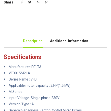
Share:
Description
Additional information
Specifications
Manufacturer: DELTA
VFD015M21A
Series Name : VFD
Applicable motor capacity : 2 HP(1.5 kW)
M Series
Input Voltage: Single phase 230V
Version Type : A
General Sensorless Vector Control Micro Drives