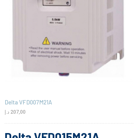
Delta VFD007M21A
د.إ
207,00
Delta VFD015M21A