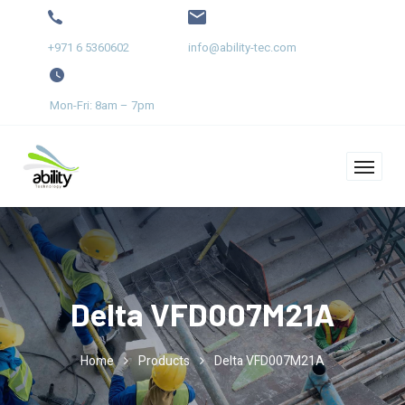
+971 6 5360602
info@ability-tec.com
Mon-Fri: 8am – 7pm
Delta VFD007M21A
Home
Products
Delta VFD007M21A