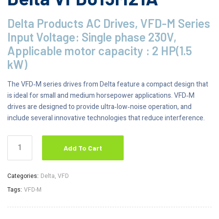
Delta Products AC Drives, VFD-M Series
Input Voltage: Single phase 230V,
Applicable motor capacity : 2 HP(1.5
kW)
The VFD‑M series drives from Delta feature a compact design that
is ideal for small and medium horsepower applications. VFD‑M
drives are designed to provide ultra‑low‑noise operation, and
include several innovative technologies that reduce interference.
Add To Cart
Categories:
Delta
,
VFD
Tags:
VFD-M