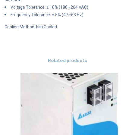
Voltage Tolerance: ± 10% (180~264 VAC)
Frequency Tolerance: ± 5% (47~63 Hz)
Cooling Method: Fan Cooled
Related products