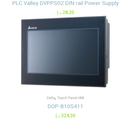
PLC Valley DVPPS02 DIN rail Power Supply
د.إ
28,20
,
Delta
Touch Panel HMI
DOP-B10S411
د.إ
324,30