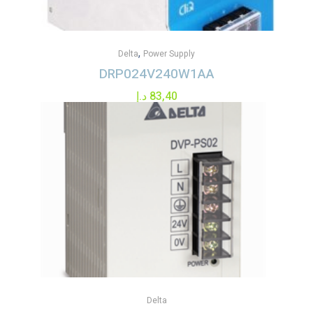
,
Delta
Power Supply
DRP024V240W1AA
د.إ
83,40
Delta