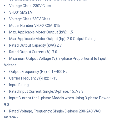
Voltage Class :230V Class
VFD015M21A
Voltage Class 230V Class
Model Number VFD-XXXM: 015
Max. Applicable Motor Output (kW): 1.5
Max. Applicable Motor Output (hp): 2.0 Output Rating:-
Rated Output Capacity (kVA):2.7
Rated Output Current (A): 7.0
Maximum Output Voltage (V): 3-phase Proportional to Input
Voltage
Output Frequency (Hz): 0.1~400 Hz
Carrier Frequency (kHz): 1-15
Input Rating
Rated Input Current: Single/3-phase, 15.7/8.8
Input Current for 1-phase Models when Using 3-phase Power:
9.0
Rated Voltage, Frequency: Single/3-phase 200-240 VAC,
50/60Hz