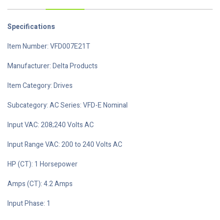
Specifications
Item Number: VFD007E21T
Manufacturer: Delta Products
Item Category: Drives
Subcategory: AC Series: VFD-E Nominal
Input VAC: 208;240 Volts AC
Input Range VAC: 200 to 240 Volts AC
HP (CT): 1 Horsepower
Amps (CT): 4.2 Amps
Input Phase: 1