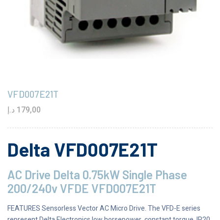
VFD007E21T
د.إ
179,00
Delta VFD007E21T
AC Drive Delta 0.75kW Single Phase
200/240v VFDE VFD007E21T
FEATURES Sensorless Vector AC Micro Drive. The VFD-E series
represent Delta Electronics low horsepower, constant torque, IP20