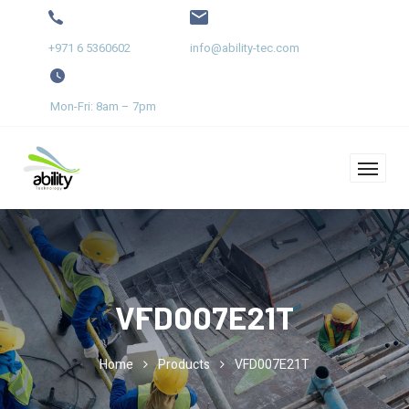
+971 6 5360602
info@ability-tec.com
Mon-Fri: 8am – 7pm
VFD007E21T
Home
Products
VFD007E21T