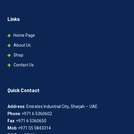
Links
Home Page
About Us
Shop
Contact Us
Quick Contact
Address
: Emirates Industrial City, Sharjah – UAE
Phone
: +971 6 5360602
Fax
: +971 6 5360650
Mob
: +971 55 5843314