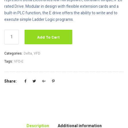
rated Drive. Modular in design with flexible extension cards and a
built-in PLC function, the E drive offers the ability to write and to
execute simple Ladder Logic programs.
Add To Cart
Categories:
Delta
,
VFD
Tags:
VFD-E
Share:
Description
Additional information