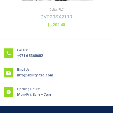
,
Delta
PLC
DVP20SX211R
د.إ
202,40
Call Us:
+971 6 5360602
Email Us
info@ability-tec.com
Opening Hours:
Mon-Fri: 8am – 7pm