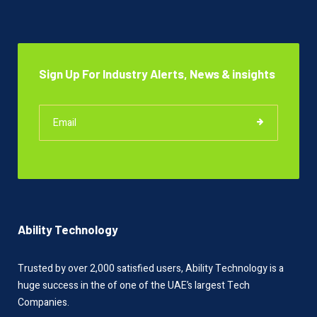
Sign Up For Industry Alerts, News & insights
Ability Technology
Trusted by over 2,000 satisfied users, Ability Technology is a
huge success in the of one of the UAE’s largest Tech
Companies.