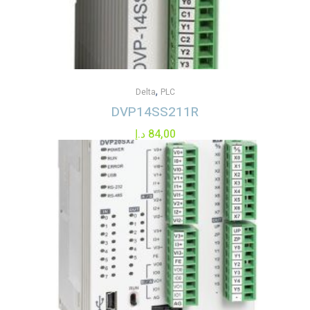
,
Delta
PLC
DVP14SS211R
د.إ
84,00