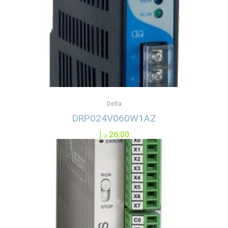
Delta
DRP024V060W1AZ
د.إ
26,00