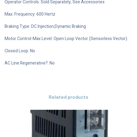
Operator Controls: Sold Separately, See Accessories
Max. Frequency: 600 Hertz
Braking Type: DC Injection;Dynamic Braking
Motor Control-Max Level: Open Loop Vector (Sensorless Vector)
Closed Loop: No
AC Line Regenerative?: No
Related products