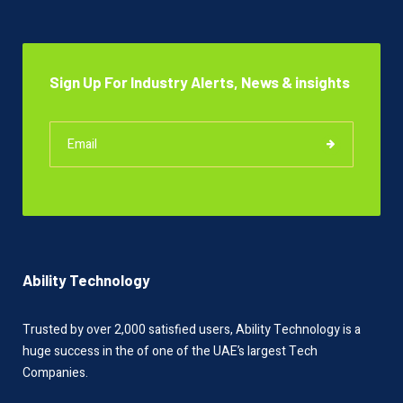
Sign Up For Industry Alerts, News & insights
Ability Technology
Trusted by over 2,000 satisfied users, Ability Technology is a
huge success in the of one of the UAE’s largest Tech
Companies.