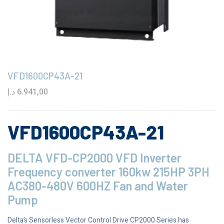
VFD1600CP43A-21
د.إ
6.941,00
VFD1600CP43A-21
DELTA VFD-CP2000 VFD Inverter
Frequency converter 160kw 215HP 3PH
AC380-480V 600HZ Fan and Water
Pump
Delta’s Sensorless Vector Control Drive CP2000 Series has