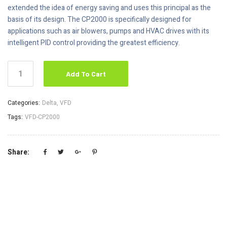
extended the idea of energy saving and uses this principal as the
basis of its design. The CP2000 is specifically designed for
applications such as air blowers, pumps and HVAC drives with its
intelligent PID control providing the greatest efficiency.
Add To Cart
Categories:
Delta
,
VFD
Tags:
VFD-CP2000
Share: