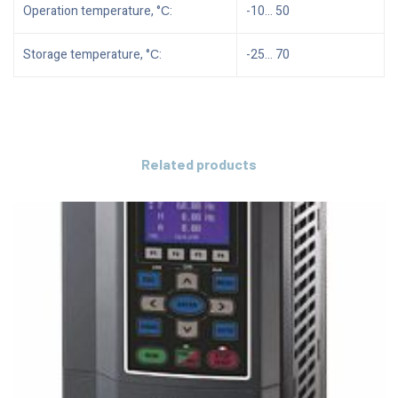
Operation temperature, °С:
-10… 50
Storage temperature, °С:
-25… 70
Related products