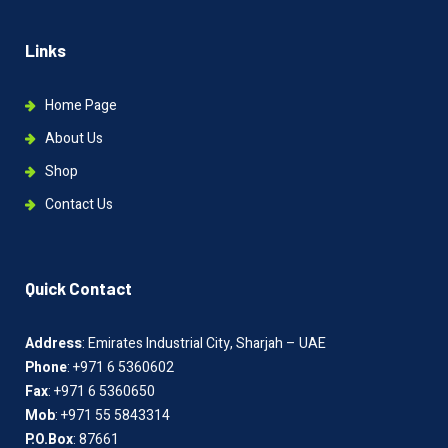
Links
Home Page
About Us
Shop
Contact Us
Quick Contact
Address
: Emirates Industrial City, Sharjah – UAE
Phone
: +971 6 5360602
Fax
: +971 6 5360650
Mob
: +971 55 5843314
P.O.Box
: 87661