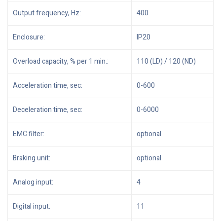
Output frequency, Hz:
400
Enclosure:
IP20
Overload capacity, % per 1 min.:
110 (LD) / 120 (ND)
Acceleration time, sec:
0-600
Deceleration time, sec:
0-6000
EMC filter:
optional
Braking unit:
optional
Analog input:
4
Digital input:
11