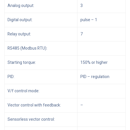
Analog output:
3
Digital output:
pulse – 1
Relay output:
7
RS485 (Modbus RTU):
Starting torque:
150% or higher
PID:
PID – regulation
V/f control mode:
Vector control with feedback:
–
Sensorless vector control: