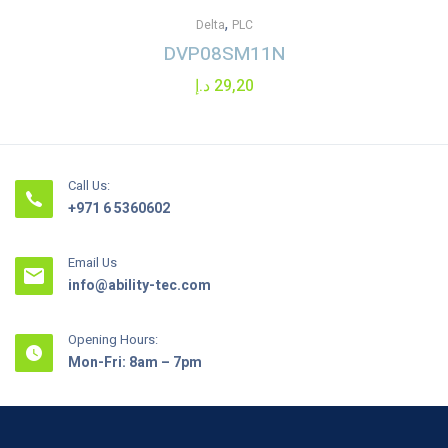
,
Delta
PLC
DVP08SM11N
د.إ
29,20
Call Us:
+971 6 5360602
Email Us
info@ability-tec.com
Opening Hours:
Mon-Fri: 8am – 7pm