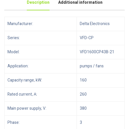
Description
Additional information
Manufacturer:
Delta Electronics
Series:
VFD-CP
Model:
VFD1600CP43B-21
Application:
pumps / fans
Capacity range, kW:
160
Rated current, А:
260
Main power supply, V:
380
Phase:
3