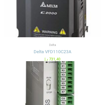
Delta
Delta VFD110C23A
د.إ
731,40