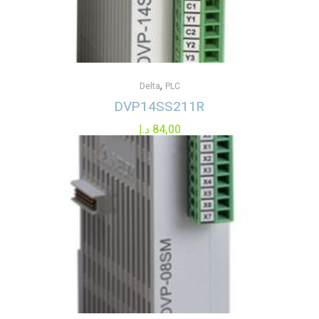
,
Delta
PLC
DVP14SS211R
د.إ
84,00