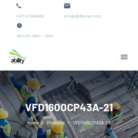
+971 6 5360602
info@ability-tec.com
Mon-Fri: 8am – 7pm
VFD1600CP43A-21
Home
Products
VFD1600CP43A-21