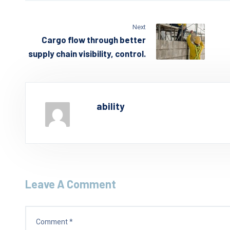
Next
Cargo flow through better
supply chain visibility, control.
ability
Leave A Comment