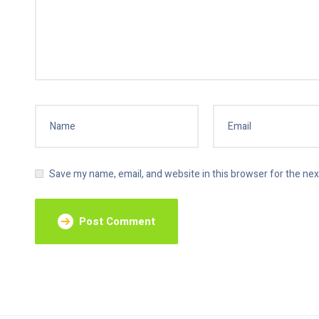
Save my name, email, and website in this browser for the ne