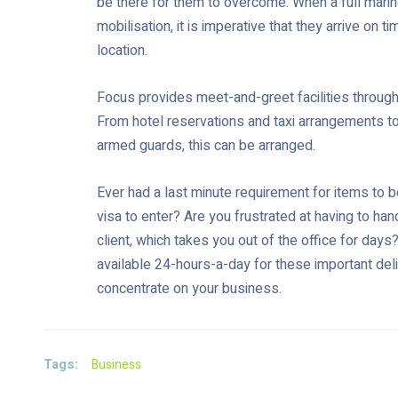
be there for them to overcome. When a full mari
mobilisation, it is imperative that they arrive on 
location.
Focus provides meet-and-greet facilities through
From hotel reservations and taxi arrangements to a 
armed guards, this can be arranged.
Ever had a last minute requirement for items to b
visa to enter? Are you frustrated at having to ha
client, which takes you out of the office for day
available 24-hours-a-day for these important deli
concentrate on your business.
Tags:
Business