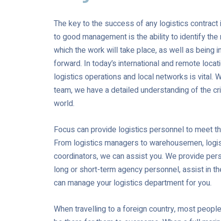
The key to the success of any logistics contrac
to good management is the ability to identify the 
which the work will take place, as well as being i
forward. In today’s international and remote loca
logistics operations and local networks is vital. 
team, we have a detailed understanding of the crit
world.
Focus can provide logistics personnel to meet t
From logistics managers to warehousemen, logist
coordinators, we can assist you. We provide pers
long or short-term agency personnel, assist in th
can manage your logistics department for you.
When travelling to a foreign country, most people