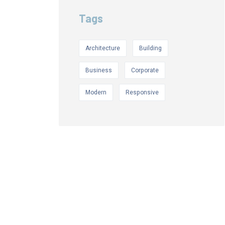
Tags
Architecture
Building
Business
Corporate
Modern
Responsive