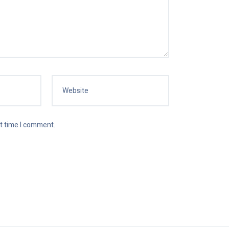
xt time I comment.