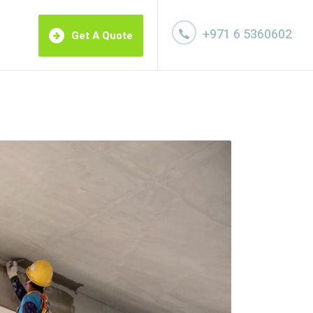
+971 6 5360602
Get A Quote