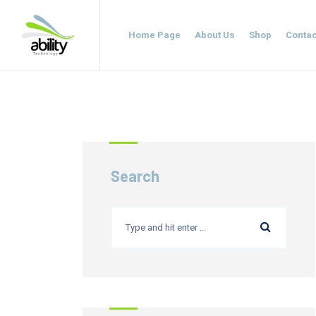
Home Page
About Us
Shop
Contac
Search