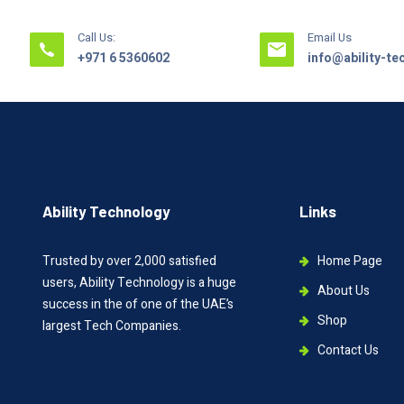
Call Us:
Email Us
+971 6 5360602
info@ability-t
Ability Technology
Links
Trusted by over 2,000 satisfied
Home Page
users, Ability Technology is a huge
About Us
success in the of one of the UAE’s
Shop
largest Tech Companies.
Contact Us