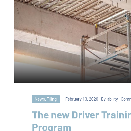
News
,
Tiling
February 13, 2020
By:
ability
Comm
The new Driver Traini
Program