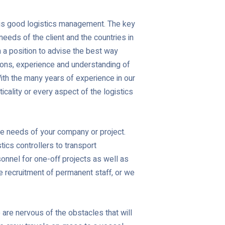
t is good logistics management. The key
needs of the client and the countries in
n a position to advise the best way
tions, experience and understanding of
With the many years of experience in our
icality or every aspect of the logistics
he needs of your company or project.
ics controllers to transport
onnel for one-off projects as well as
e recruitment of permanent staff, or we
 are nervous of the obstacles that will