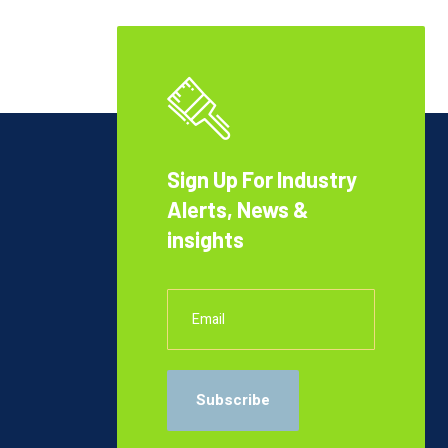
Sign Up For Industry
Alerts, News &
insights