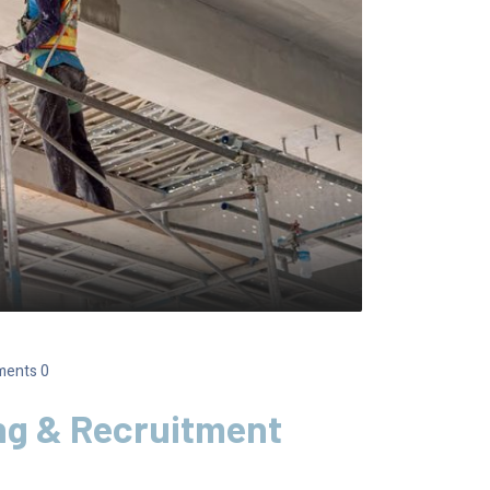
ents 0
ng & Recruitment