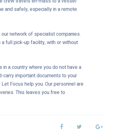
ne crew travels en-mass to a vessel
time and safely, especially in a remote
 our network of specialist companies.
full pick-up facility, with or without
e in a country where you do not have a
nd-carry important documents to your
s? Let Focus help you. Our personnel are
veries. This leaves you free to