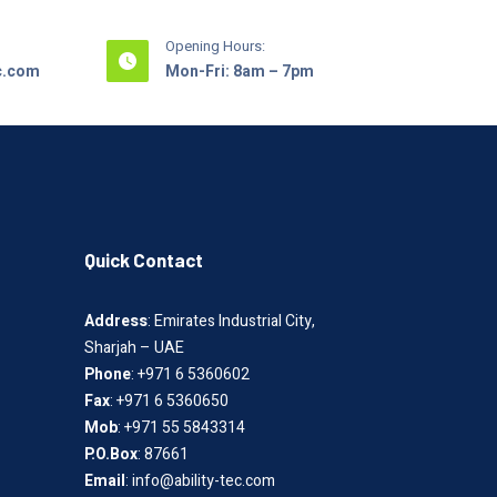
Opening Hours:
ec.com
Mon-Fri: 8am – 7pm
Quick Contact
Address
: Emirates Industrial City,
Sharjah – UAE
Phone
: +971 6 5360602
Fax
: +971 6 5360650
Mob
: +971 55 5843314
P.O.Box
: 87661
Email
: info@ability-tec.com